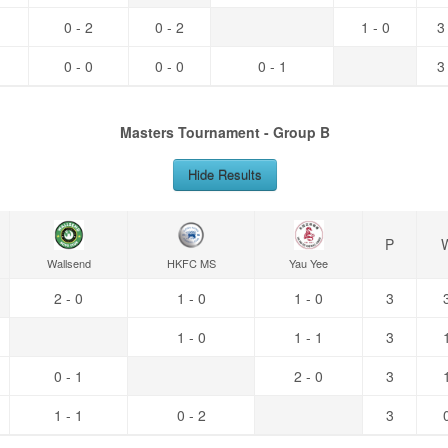
0 - 2
0 - 2
1 - 0
3
0 - 0
0 - 0
0 - 1
3
Masters Tournament - Group B
Hide Results
P
Wallsend
HKFC MS
Yau Yee
2 - 0
1 - 0
1 - 0
3
1 - 0
1 - 1
3
0 - 1
2 - 0
3
1 - 1
0 - 2
3