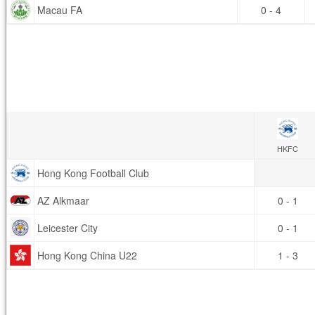
Macau FA
0 - 4
HKFC
Hong Kong Football Club
AZ Alkmaar
0 - 1
Leicester City
0 - 1
Hong Kong China U22
1 - 3