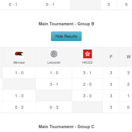
0 - 1
0 - 1
3
0
Main Tournament - Group B
Hide Results
P
W
Alkmaar
Leicester
HKU22
1 - 0
1 - 0
3 - 1
3
3
3 - 1
2 - 0
3
2
1 - 3
3 - 0
3
1
0 - 2
0 - 3
3
0
Main Tournament - Group C