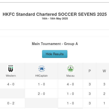
HKFC Standard Chartered SOCCER SEVENS 2025
16th - 18th May 2025
Main Tournament - Group A
Hide Results
P
W
Western
HKCaptain
Macau
4 - 0
1 - 0
4 - 0
3
3
2 - 0
1 - 0
3
2
0 - 2
1 - 0
3
1