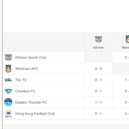
Kitchee
Wre
Kitchee Sports Club
0 
Wrexham AFC
0 - 0
TSL FC
0 - 1
1 
Chonburi FC
0 - 1
0 
Eastern Thunder FC
1 - 1
0 
Hong Kong Football Club
0 - 1
0 