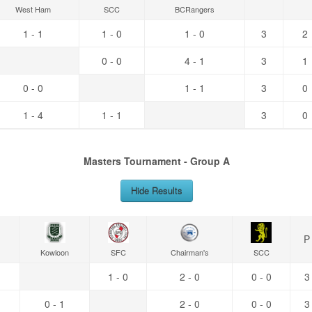
West Ham
SCC
BCRangers
1 - 1
1 - 0
1 - 0
3
2
0 - 0
4 - 1
3
1
0 - 0
1 - 1
3
0
1 - 4
1 - 1
3
0
Masters Tournament - Group A
Hide Results
P
Kowloon
SFC
Chairman's
SCC
1 - 0
2 - 0
0 - 0
3
0 - 1
2 - 0
0 - 0
3