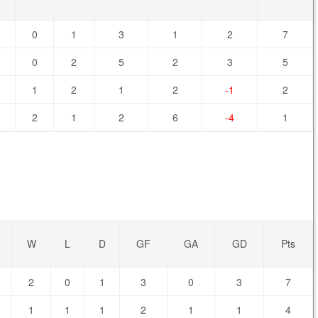
0
1
3
1
2
7
0
2
5
2
3
5
1
2
1
2
-1
2
2
1
2
6
-4
1
W
L
D
GF
GA
GD
Pts
2
0
1
3
0
3
7
1
1
1
2
1
1
4