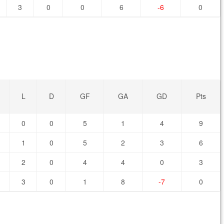
3
0
0
6
-6
0
L
D
GF
GA
GD
Pts
0
0
5
1
4
9
1
0
5
2
3
6
2
0
4
4
0
3
3
0
1
8
-7
0