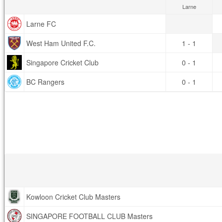
Larne
Larne FC
West Ham United F.C.
1 - 1
Singapore Cricket Club
0 - 1
BC Rangers
0 - 1
Kowloon Cricket Club Masters
SINGAPORE FOOTBALL CLUB Masters