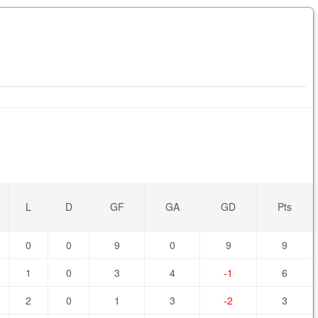
L
D
GF
GA
GD
Pts
0
0
9
0
9
9
1
0
3
4
-1
6
2
0
1
3
-2
3