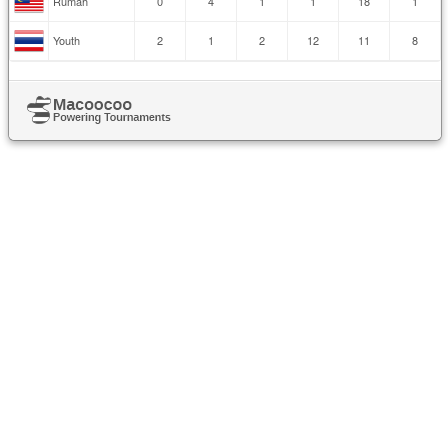
Rumah
0
4
1
1
18
1
Youth
2
1
2
12
11
8