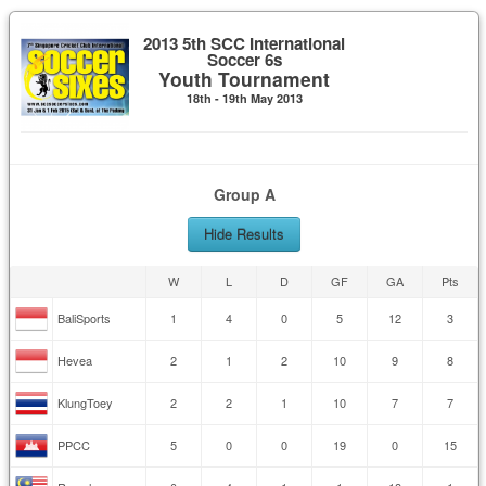
2013 5th SCC International
Soccer 6s
Youth Tournament
18th - 19th May 2013
Group A
Hide Results
W
L
D
GF
GA
Pts
BaliSports
1
4
0
5
12
3
Hevea
2
1
2
10
9
8
KlungToey
2
2
1
10
7
7
PPCC
5
0
0
19
0
15