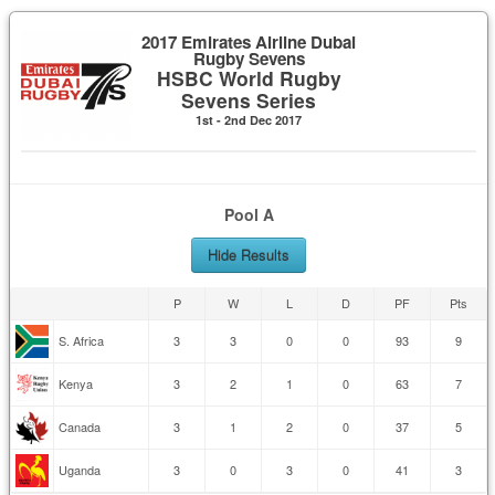
2017 Emirates Airline Dubai
Rugby Sevens
HSBC World Rugby
Sevens Series
1st - 2nd Dec 2017
Pool A
Hide Results
P
W
L
D
PF
Pts
S. Africa
3
3
0
0
93
9
Kenya
3
2
1
0
63
7
Canada
3
1
2
0
37
5
Uganda
3
0
3
0
41
3