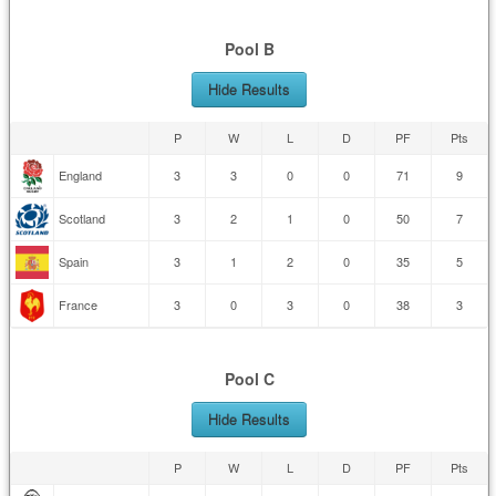
Pool B
Hide Results
P
W
L
D
PF
Pts
England
3
3
0
0
71
9
Scotland
3
2
1
0
50
7
Spain
3
1
2
0
35
5
France
3
0
3
0
38
3
Pool C
Hide Results
P
W
L
D
PF
Pts