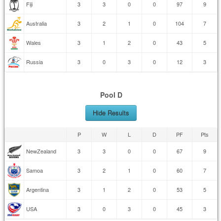
Fiji
3
3
0
0
97
9
Australia
3
2
1
0
104
7
Wales
3
1
2
0
43
5
Russia
3
0
3
0
12
3
Pool D
Hide Results
P
W
L
D
PF
Pts
NewZealand
3
3
0
0
67
9
Samoa
3
2
1
0
60
7
Argentina
3
1
2
0
53
5
USA
3
0
3
0
45
3