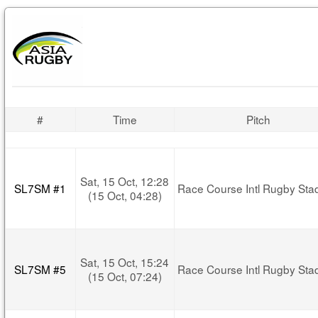
#
Time
Pitch
Sat, 15 Oct, 12:28
SL7SM #1
Race Course Intl Rugby Sta
(15 Oct, 04:28)
Sat, 15 Oct, 15:24
SL7SM #5
Race Course Intl Rugby Sta
(15 Oct, 07:24)