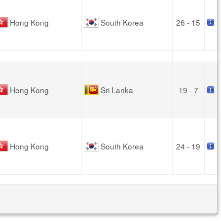
Hong Kong
South Korea
26 - 15
Hong Kong
Sri Lanka
19 - 7
Hong Kong
South Korea
24 - 19