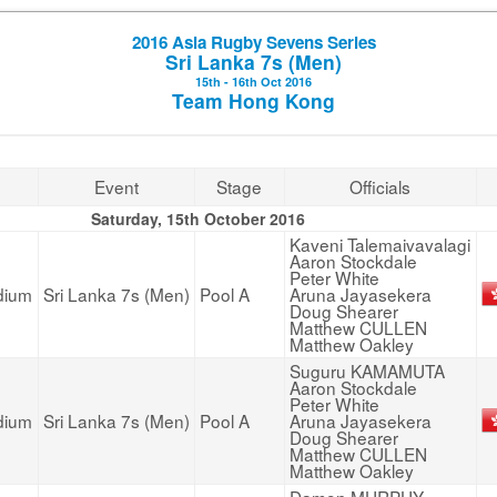
2016 Asia Rugby Sevens Series
Sri Lanka 7s (Men)
15th - 16th Oct 2016
Team Hong Kong
Event
Stage
Officials
Saturday, 15th October 2016
Kaveni Talemaivavalagi
Aaron Stockdale
Peter White
dium
Sri Lanka 7s (Men)
Pool A
Aruna Jayasekera
Doug Shearer
Matthew CULLEN
Matthew Oakley
Suguru KAMAMUTA
Aaron Stockdale
Peter White
dium
Sri Lanka 7s (Men)
Pool A
Aruna Jayasekera
Doug Shearer
Matthew CULLEN
Matthew Oakley