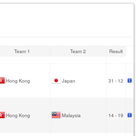
Team 1
Team 2
Result
Hong Kong
Japan
31 - 12
Hong Kong
Malaysia
14 - 19