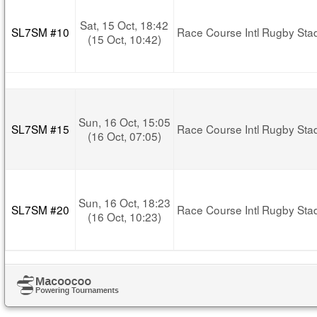
Sat, 15 Oct, 18:42
SL7SM #10
Race Course Intl Rugby Sta
(15 Oct, 10:42)
Sun, 16 Oct, 15:05
SL7SM #15
Race Course Intl Rugby Sta
(16 Oct, 07:05)
Sun, 16 Oct, 18:23
SL7SM #20
Race Course Intl Rugby Sta
(16 Oct, 10:23)