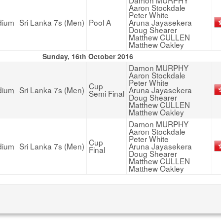
Damon MURPHY
Aaron Stockdale
Peter White
dium
Sri Lanka 7s (Men)
Pool A
Aruna Jayasekera
Doug Shearer
Matthew CULLEN
Matthew Oakley
Sunday, 16th October 2016
Damon MURPHY
Aaron Stockdale
Peter White
Cup
dium
Sri Lanka 7s (Men)
Aruna Jayasekera
Semi Final
Doug Shearer
Matthew CULLEN
Matthew Oakley
Damon MURPHY
Aaron Stockdale
Peter White
Cup
dium
Sri Lanka 7s (Men)
Aruna Jayasekera
Final
Doug Shearer
Matthew CULLEN
Matthew Oakley