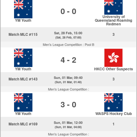
0 - 0
University of
YM Youth
Queensland Roaming
Redmen
Sat, 28 Feb, 15:00
Match MLC #115
3
(Sat, 28 Feb, 07:00)
Men's League Competition :
Pool B
4 - 2
YM Youth
HKCC Other Suspects
Sun, 01 Mar, 09:40
Match MLC #143
3
(Sun, 01 Mar, 01:40)
Men's League Competition :
3 - 0
YM Youth
WASPS Hockey Club
Sun, 01 Mar, 12:00
Match MLC #169
1
(Sun, 01 Mar, 04:00)
Men's League Competition :