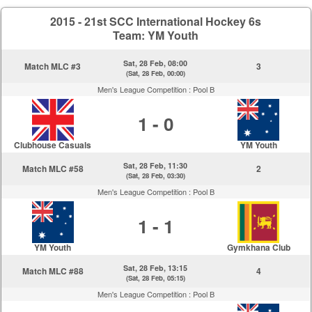
2015 - 21st SCC International Hockey 6s
Team: YM Youth
Sat, 28 Feb, 08:00
Match MLC #3
3
(Sat, 28 Feb, 00:00)
Men's League Competition :
Pool B
1 - 0
Clubhouse Casuals
YM Youth
Sat, 28 Feb, 11:30
Match MLC #58
2
(Sat, 28 Feb, 03:30)
Men's League Competition :
Pool B
1 - 1
YM Youth
Gymkhana Club
Sat, 28 Feb, 13:15
Match MLC #88
4
(Sat, 28 Feb, 05:15)
Men's League Competition :
Pool B