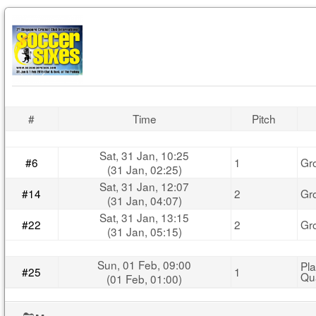
#
Time
Pitch
Sat, 31 Jan, 10:25
#6
1
Gr
(31 Jan, 02:25)
Sat, 31 Jan, 12:07
#14
2
Gr
(31 Jan, 04:07)
Sat, 31 Jan, 13:15
#22
2
Gr
(31 Jan, 05:15)
Sun, 01 Feb, 09:00
Pla
#25
1
Qua
(01 Feb, 01:00)