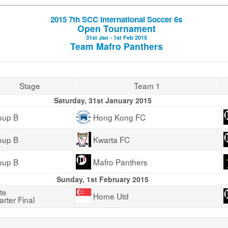
2015 7th SCC International Soccer 6s
Open Tournament
31st Jan - 1st Feb 2015
Team Mafro Panthers
Stage
Team 1
Saturday, 31st January 2015
oup B
Hong Kong FC
oup B
Kwarta FC
oup B
Mafro Panthers
Sunday, 1st February 2015
te
Home Utd
rter Final