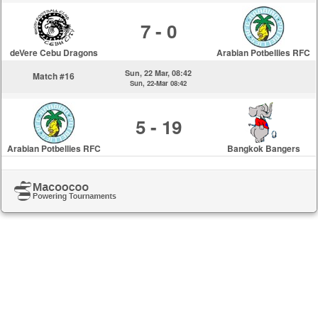
7 - 0
deVere Cebu Dragons
Arabian Potbellies RFC
Sun, 22 Mar, 08:42
Match #16
Sun, 22-Mar 08:42
5 - 19
Arabian Potbellies RFC
Bangkok Bangers