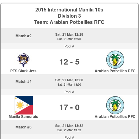
2015 International Manila 10s
Division 3
Team: Arabian Potbellies RFC
Sat, 21 Mar, 12:28
Match #2
Sat, 21-Mar 12:28
Pool A
12 - 5
PTS Clark Jets
Arabian Potbellies RFC
Sat, 21 Mar, 13:00
Match #4
Sat, 21-Mar 13:00
Pool A
17 - 0
Manila Samurais
Arabian Potbellies RFC
Sat, 21 Mar, 13:32
Match #6
Sat, 21-Mar 13:32
Pool A