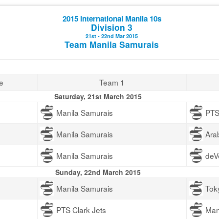
2015 International Manila 10s
Division 3
21st - 22nd Mar 2015
Team Manila Samurais
e
Team 1
Saturday, 21st March 2015
Manila Samurais
PTS
Manila Samurais
Ara
Manila Samurais
deV
Sunday, 22nd March 2015
Manila Samurais
Tok
PTS Clark Jets
Man