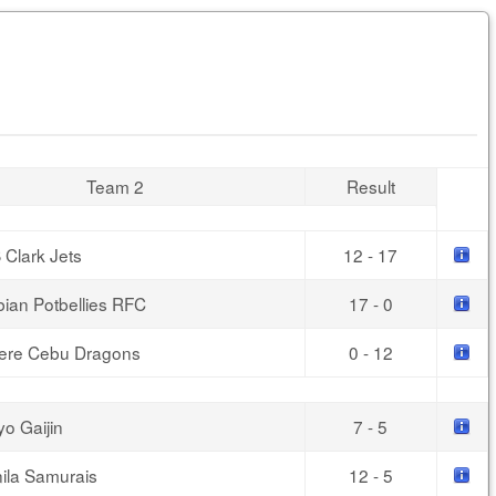
Team 2
Result
 Clark Jets
12 - 17
bian Potbellies RFC
17 - 0
ere Cebu Dragons
0 - 12
yo Gaijin
7 - 5
ila Samurais
12 - 5