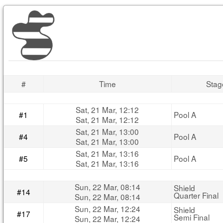
#
Time
Stag
Sat, 21 Mar, 12:12
#1
Pool A
Sat, 21 Mar, 12:12
Sat, 21 Mar, 13:00
#4
Pool A
Sat, 21 Mar, 13:00
Sat, 21 Mar, 13:16
#5
Pool A
Sat, 21 Mar, 13:16
Sun, 22 Mar, 08:14
Shield
#14
Quarter Final
Sun, 22 Mar, 08:14
Sun, 22 Mar, 12:24
Shield
#17
Semi Final
Sun, 22 Mar, 12:24