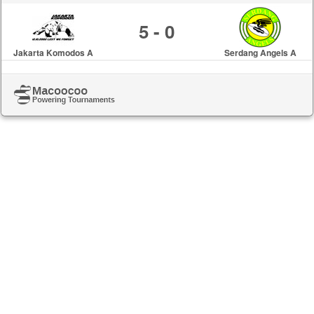
5 - 0
Jakarta Komodos A
Serdang Angels A