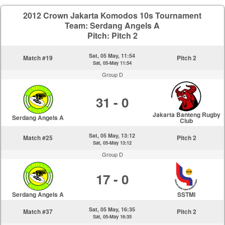
2012 Crown Jakarta Komodos 10s Tournament
Team: Serdang Angels A
Pitch: Pitch 2
Sat, 05 May, 11:54
Match #19
Pitch 2
Sat, 05-May 11:54
Group D
31 - 0
Jakarta Banteng Rugby
Serdang Angels A
Club
Sat, 05 May, 13:12
Match #25
Pitch 2
Sat, 05-May 13:12
Group D
17 - 0
Serdang Angels A
SSTMI
Sat, 05 May, 16:35
Match #37
Pitch 2
Sat, 05-May 16:35