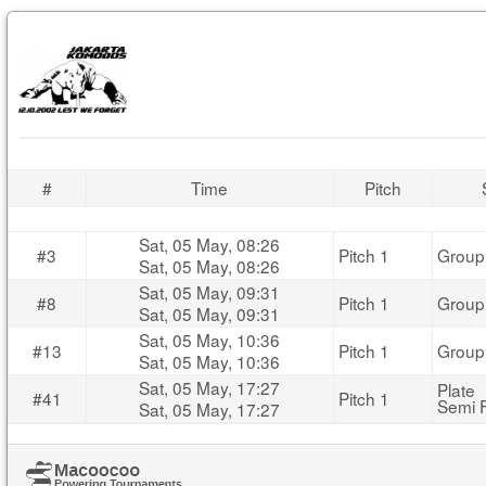
#
Time
Pitch
Sat, 05 May, 08:26
#3
Pitch 1
Group
Sat, 05 May, 08:26
Sat, 05 May, 09:31
#8
Pitch 1
Group
Sat, 05 May, 09:31
Sat, 05 May, 10:36
#13
Pitch 1
Group
Sat, 05 May, 10:36
Sat, 05 May, 17:27
Plate
#41
Pitch 1
Semi F
Sat, 05 May, 17:27