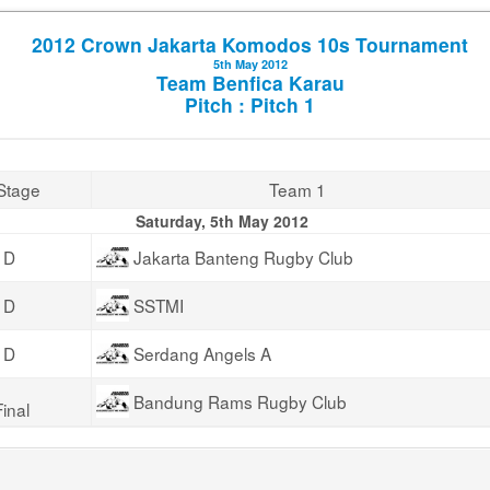
2012 Crown Jakarta Komodos 10s Tournament
5th May 2012
Team Benfica Karau
Pitch : Pitch 1
Stage
Team 1
Saturday, 5th May 2012
 D
Jakarta Banteng Rugby Club
 D
SSTMI
 D
Serdang Angels A
Bandung Rams Rugby Club
inal