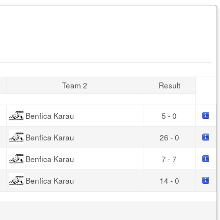
Team 2
Result
Benfica Karau
5 - 0
Benfica Karau
26 - 0
Benfica Karau
7 - 7
Benfica Karau
14 - 0