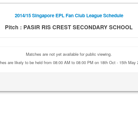
2014/15 Singapore EPL Fan Club League Schedule
Pitch : PASIR RIS CREST SECONDARY SCHOOL
Matches are not yet available for public viewing.
hes are likely to be held from 08:00 AM to 08:00 PM on 18th Oct - 15th May 