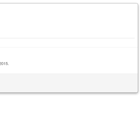
2015.