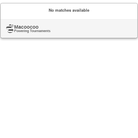
No matches available