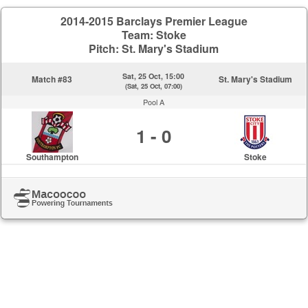
2014-2015 Barclays Premier League
Team: Stoke
Pitch: St. Mary's Stadium
Sat, 25 Oct, 15:00
Match #83
St. Mary's Stadium
(Sat, 25 Oct, 07:00)
Pool A
1 - 0
Southampton
Stoke