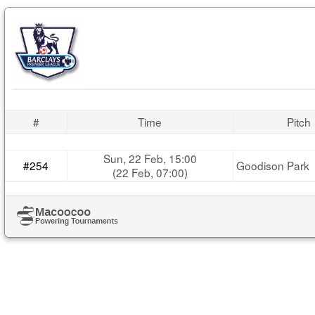
#
Time
Pitch
Sun, 22 Feb, 15:00
#254
Goodison Park
(22 Feb, 07:00)