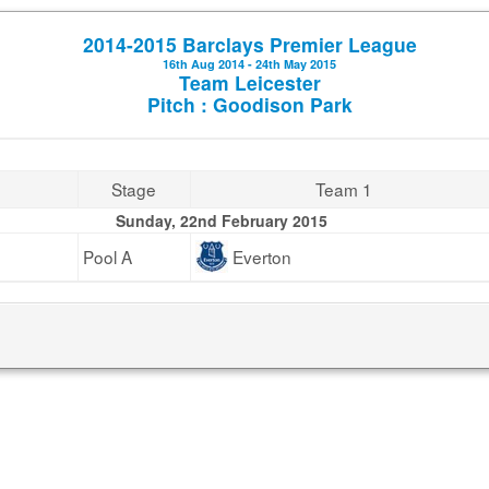
2014-2015 Barclays Premier League
16th Aug 2014 - 24th May 2015
Team Leicester
Pitch : Goodison Park
Stage
Team 1
Sunday, 22nd February 2015
Pool A
Everton