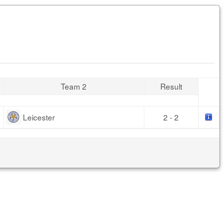
Team 2
Result
Leicester
2 - 2