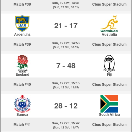
Sun, 12 Oct, 14:31
Match #38
Cbus Super Stadium
(Sun, 12 Oct, 10:31)
21 - 17
Argentina
Australia
Sun, 12 Oct, 14:53
Match #39
Cbus Super Stadium
(Sun, 12 Oct, 10:53)
7 - 48
England
Fiji
Sun, 12 Oct, 15:15
Match #40
Cbus Super Stadium
(Sun, 12 Oct, 11:15)
28 - 12
Samoa
South Africa
Sun, 12 Oct, 15:47
Match #41
Cbus Super Stadium
(Sun, 12 Oct, 11:47)