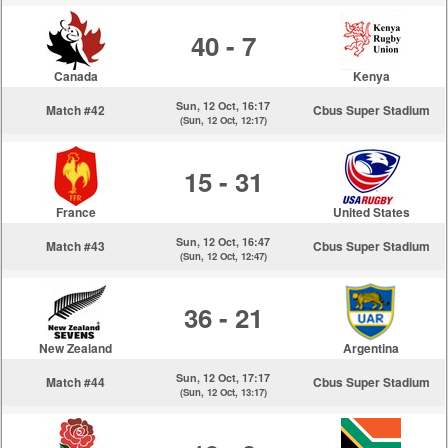
40 - 7
Canada
Kenya
Sun, 12 Oct, 16:17
Match #42
Cbus Super Stadium
(Sun, 12 Oct, 12:17)
15 - 31
France
United States
Sun, 12 Oct, 16:47
Match #43
Cbus Super Stadium
(Sun, 12 Oct, 12:47)
36 - 21
New Zealand
Argentina
Sun, 12 Oct, 17:17
Match #44
Cbus Super Stadium
(Sun, 12 Oct, 13:17)