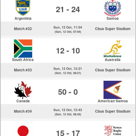
21 - 24
Argentina
Samoa
Sun, 12 Oct, 11:54
Match #32
Cbus Super Stadium
(Sun, 12 Oct, 07:54)
12 - 10
South Africa
Australia
Sun, 12 Oct, 12:21
Match #33
Cbus Super Stadium
(Sun, 12 Oct, 08:21)
50 - 0
Canada
American Samoa
Sun, 12 Oct, 12:43
Match #34
Cbus Super Stadium
(Sun, 12 Oct, 08:43)
15 - 17