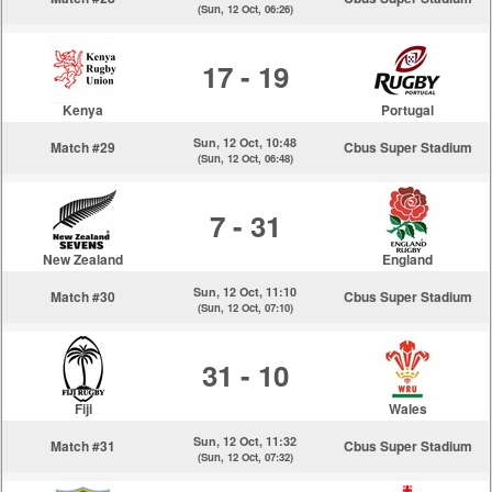
(Sun, 12 Oct, 06:26)
17 - 19
Kenya
Portugal
Sun, 12 Oct, 10:48
Match #29
Cbus Super Stadium
(Sun, 12 Oct, 06:48)
7 - 31
New Zealand
England
Sun, 12 Oct, 11:10
Match #30
Cbus Super Stadium
(Sun, 12 Oct, 07:10)
31 - 10
Fiji
Wales
Sun, 12 Oct, 11:32
Match #31
Cbus Super Stadium
(Sun, 12 Oct, 07:32)