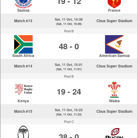
19 - 12
Samoa
France
Sat, 11 Oct, 14:39
Match #13
Cbus Super Stadium
(Sat, 11 Oct, 10:39)
Pool B
48 - 0
South Africa
American Samoa
Sat, 11 Oct, 15:01
Match #14
Cbus Super Stadium
(Sat, 11 Oct, 11:01)
Pool B
19 - 24
Kenya
Wales
Sat, 11 Oct, 15:23
Match #15
Cbus Super Stadium
(Sat, 11 Oct, 11:23)
Pool C
38 - 0