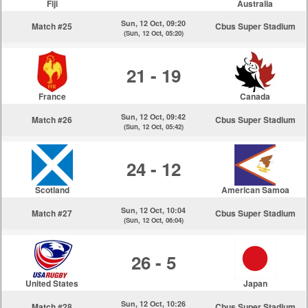
Fiji
Australia
Sun, 12 Oct, 09:20
Match #25
Cbus Super Stadium
(Sun, 12 Oct, 05:20)
21 - 19
France
Canada
Sun, 12 Oct, 09:42
Match #26
Cbus Super Stadium
(Sun, 12 Oct, 05:42)
24 - 12
Scotland
American Samoa
Sun, 12 Oct, 10:04
Match #27
Cbus Super Stadium
(Sun, 12 Oct, 06:04)
26 - 5
United States
Japan
Sun, 12 Oct, 10:26
Match #28
Cbus Super Stadium