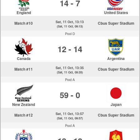
14 - 7
England
United States
Sat, 11 Oct, 13:13
Match #10
Cbus Super Stadium
(Sat, 11 Oct, 09:13)
Pool D
12 - 14
Canada
Argentina
Sat, 11 Oct, 13:35
Match #11
Cbus Super Stadium
(Sat, 11 Oct, 09:35)
Pool A
59 - 0
New Zealand
Japan
Sat, 11 Oct, 13:57
Match #12
Cbus Super Stadium
(Sat, 11 Oct, 09:57)
Pool A