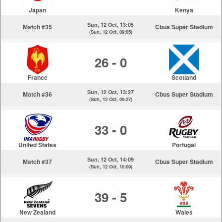
Japan
Kenya
Sun, 12 Oct, 13:05
Match #35
Cbus Super Stadium
(Sun, 12 Oct, 09:05)
26 - 0
France
Scotland
Sun, 12 Oct, 13:27
Match #36
Cbus Super Stadium
(Sun, 12 Oct, 09:27)
33 - 0
United States
Portugal
Sun, 12 Oct, 14:09
Match #37
Cbus Super Stadium
(Sun, 12 Oct, 10:09)
39 - 5
New Zealand
Wales