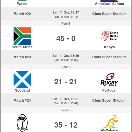
Wales
American Samoa
Sat, 11 Oct, 18:17
Match #22
Cbus Super Stadium
(Sat, 11 Oct, 14:17)
Pool B
45 - 0
South Africa
Kenya
Sat, 11 Oct, 18:39
Match #23
Cbus Super Stadium
(Sat, 11 Oct, 14:39)
Pool C
21 - 21
Scotland
Portugal
Sat, 11 Oct, 19:01
Match #24
Cbus Super Stadium
(Sat, 11 Oct, 15:01)
Pool C
35 - 12