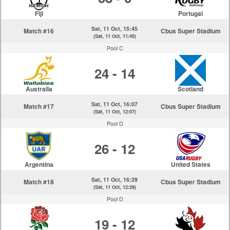
Fiji
Portugal
Sat, 11 Oct, 15:45
Match #16
Cbus Super Stadium
(Sat, 11 Oct, 11:45)
Pool C
24 - 14
Australia
Scotland
Sat, 11 Oct, 16:07
Match #17
Cbus Super Stadium
(Sat, 11 Oct, 12:07)
Pool D
26 - 12
Argentina
United States
Sat, 11 Oct, 16:29
Match #18
Cbus Super Stadium
(Sat, 11 Oct, 12:29)
Pool D
19 - 12