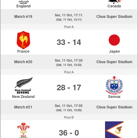
England
Canada
Sat, 11 Oct, 17:11
Match #19
Cbus Super Stadium
(Sat, 11 Oct, 13:11)
Pool A
33 - 14
France
Japan
Sat, 11 Oct, 17:33
Match #20
Cbus Super Stadium
(Sat, 11 Oct, 13:33)
Pool A
28 - 17
New Zealand
Samoa
Sat, 11 Oct, 17:55
Match #21
Cbus Super Stadium
(Sat, 11 Oct, 13:55)
Pool B
36 - 0