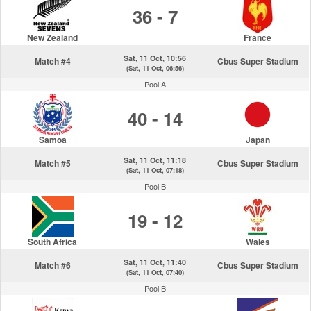
36 - 7
New Zealand
France
Sat, 11 Oct, 10:56
Match #4
Cbus Super Stadium
(Sat, 11 Oct, 06:56)
Pool A
40 - 14
Samoa
Japan
Sat, 11 Oct, 11:18
Match #5
Cbus Super Stadium
(Sat, 11 Oct, 07:18)
Pool B
19 - 12
South Africa
Wales
Sat, 11 Oct, 11:40
Match #6
Cbus Super Stadium
(Sat, 11 Oct, 07:40)
Pool B