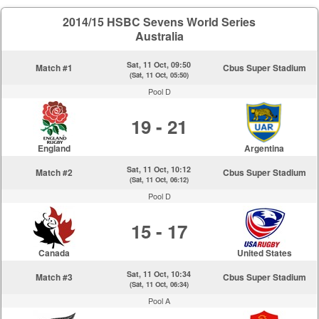
2014/15 HSBC Sevens World Series
Australia
Sat, 11 Oct, 09:50
Match #1
Cbus Super Stadium
(Sat, 11 Oct, 05:50)
Pool D
19 - 21
England
Argentina
Sat, 11 Oct, 10:12
Match #2
Cbus Super Stadium
(Sat, 11 Oct, 06:12)
Pool D
15 - 17
Canada
United States
Sat, 11 Oct, 10:34
Match #3
Cbus Super Stadium
(Sat, 11 Oct, 06:34)
Pool A