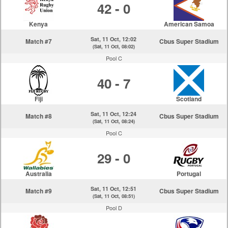
42 - 0
Kenya
American Samoa
Sat, 11 Oct, 12:02
Match #7
Cbus Super Stadium
(Sat, 11 Oct, 08:02)
Pool C
40 - 7
Fiji
Scotland
Sat, 11 Oct, 12:24
Match #8
Cbus Super Stadium
(Sat, 11 Oct, 08:24)
Pool C
29 - 0
Australia
Portugal
Sat, 11 Oct, 12:51
Match #9
Cbus Super Stadium
(Sat, 11 Oct, 08:51)
Pool D