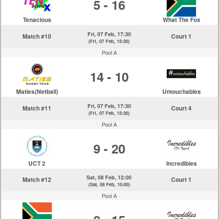
5 - 16
Tenacious
What The Fox
Fri, 07 Feb, 17:30
Match #10
Court 1
(Fri, 07 Feb, 15:30)
Pool A
14 - 10
Maties(Netball)
Untouchables
Fri, 07 Feb, 17:30
Match #11
Court 4
(Fri, 07 Feb, 15:30)
Pool A
9 - 20
UCT 2
Incredibles
Sat, 08 Feb, 12:00
Match #12
Court 1
(Sat, 08 Feb, 10:00)
Pool A