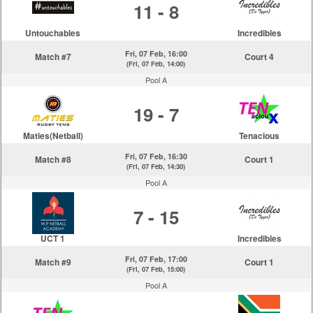
11 - 8
Untouchables
Incredibles
Fri, 07 Feb, 16:00
Match #7
Court 4
(Fri, 07 Feb, 14:00)
Pool A
19 - 7
Maties(Netball)
Tenacious
Fri, 07 Feb, 16:30
Match #8
Court 1
(Fri, 07 Feb, 14:30)
Pool A
7 - 15
UCT 1
Incredibles
Fri, 07 Feb, 17:00
Match #9
Court 1
(Fri, 07 Feb, 15:00)
Pool A