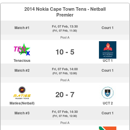
2014 Nokia Cape Town Tens - Netball
Premier
Fri, 07 Feb, 13:30
Match #1
Court 1
(Fri, 07 Feb, 11:30)
Pool A
10 - 5
Tenacious
UCT 1
Fri, 07 Feb, 14:00
Match #2
Court 1
(Fri, 07 Feb, 12:00)
Pool A
20 - 7
Maties(Netball)
UCT 2
Fri, 07 Feb, 14:30
Match #3
Court 1
(Fri, 07 Feb, 12:30)
Pool A