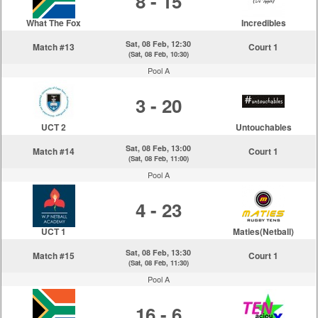
8 - 15
What The Fox
Incredibles
Sat, 08 Feb, 12:30
Match #13
Court 1
(Sat, 08 Feb, 10:30)
Pool A
3 - 20
UCT 2
Untouchables
Sat, 08 Feb, 13:00
Match #14
Court 1
(Sat, 08 Feb, 11:00)
Pool A
4 - 23
UCT 1
Maties(Netball)
Sat, 08 Feb, 13:30
Match #15
Court 1
(Sat, 08 Feb, 11:30)
Pool A
16 - 6