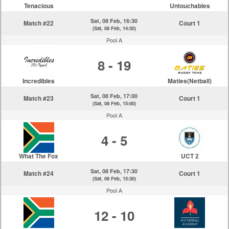
Tenacious
Untouchables
Sat, 08 Feb, 16:30
Match #22
Court 1
(Sat, 08 Feb, 14:30)
Pool A
8 - 19
Incredibles
Maties(Netball)
Sat, 08 Feb, 17:00
Match #23
Court 1
(Sat, 08 Feb, 15:00)
Pool A
4 - 5
What The Fox
UCT 2
Sat, 08 Feb, 17:30
Match #24
Court 1
(Sat, 08 Feb, 15:30)
Pool A
12 - 10