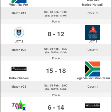
What The Fox
Maties(Netball)
Sat, 08 Feb, 15:00
Match #19
Court 1
(Sat, 08 Feb, 13:00)
Pool A
8 - 12
UCT 2
UCT 1
Sat, 08 Feb, 15:30
Match #20
Court 1
(Sat, 08 Feb, 13:30)
Pool A
15 - 18
Untouchables
Legends Invitation Team
Sat, 08 Feb, 16:00
Match #21
Court 1
(Sat, 08 Feb, 14:00)
Pool A
6 - 14