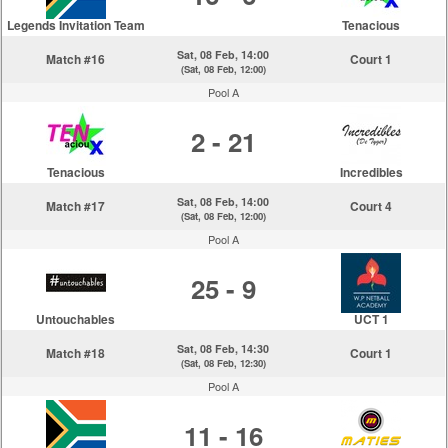
Legends Invitation Team
Tenacious
Sat, 08 Feb, 14:00
Match #16
Court 1
(Sat, 08 Feb, 12:00)
Pool A
2 - 21
Tenacious
Incredibles
Sat, 08 Feb, 14:00
Match #17
Court 4
(Sat, 08 Feb, 12:00)
Pool A
25 - 9
Untouchables
UCT 1
Sat, 08 Feb, 14:30
Match #18
Court 1
(Sat, 08 Feb, 12:30)
Pool A
11 - 16