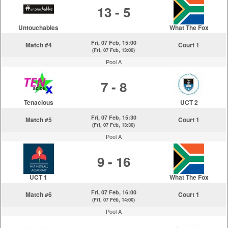
13 - 5
Untouchables
What The Fox
Fri, 07 Feb, 15:00
Match #4
Court 1
(Fri, 07 Feb, 13:00)
Pool A
7 - 8
Tenacious
UCT 2
Fri, 07 Feb, 15:30
Match #5
Court 1
(Fri, 07 Feb, 13:30)
Pool A
9 - 16
UCT 1
What The Fox
Fri, 07 Feb, 16:00
Match #6
Court 1
(Fri, 07 Feb, 14:00)
Pool A