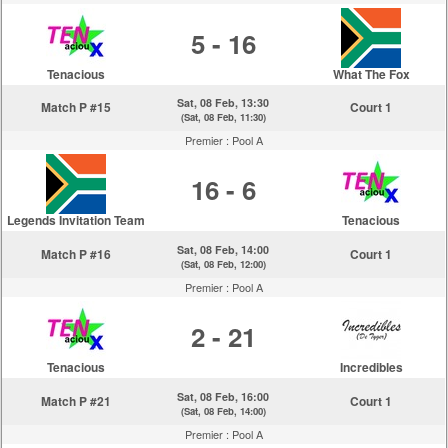
5 - 16
Tenacious
What The Fox
Sat, 08 Feb, 13:30
Match P #15
Court 1
(Sat, 08 Feb, 11:30)
Premier :
Pool A
16 - 6
Legends Invitation Team
Tenacious
Sat, 08 Feb, 14:00
Match P #16
Court 1
(Sat, 08 Feb, 12:00)
Premier :
Pool A
2 - 21
Tenacious
Incredibles
Sat, 08 Feb, 16:00
Match P #21
Court 1
(Sat, 08 Feb, 14:00)
Premier :
Pool A