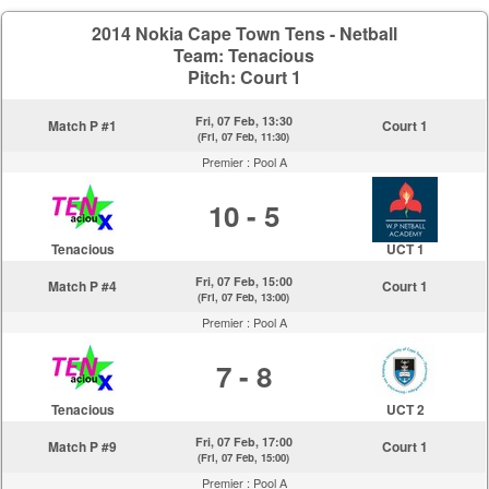
2014 Nokia Cape Town Tens - Netball
Team: Tenacious
Pitch: Court 1
Fri, 07 Feb, 13:30
Match P #1
Court 1
(Fri, 07 Feb, 11:30)
Premier :
Pool A
10 - 5
Tenacious
UCT 1
Fri, 07 Feb, 15:00
Match P #4
Court 1
(Fri, 07 Feb, 13:00)
Premier :
Pool A
7 - 8
Tenacious
UCT 2
Fri, 07 Feb, 17:00
Match P #9
Court 1
(Fri, 07 Feb, 15:00)
Premier :
Pool A