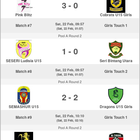
3 - 0
Pink Blitz
Cobrats U15 Girls
Sat, 22 Feb, 09:57
Match #7
Girls Touch 1
(Sat, 22 Feb, 01:57)
Pool A Round 2
1 - 0
SESERI Ludisia U15
Seri Bintang Utara
Sat, 22 Feb, 09:57
Match #8
Girls Touch 2
(Sat, 22 Feb, 01:57)
Pool A Round 2
2 - 2
SEMASHUR U15
Dragons U15 Girls
Sat, 22 Feb, 10:10
Match #9
Girls Touch 1
(Sat, 22 Feb, 02:10)
Pool A Round 2