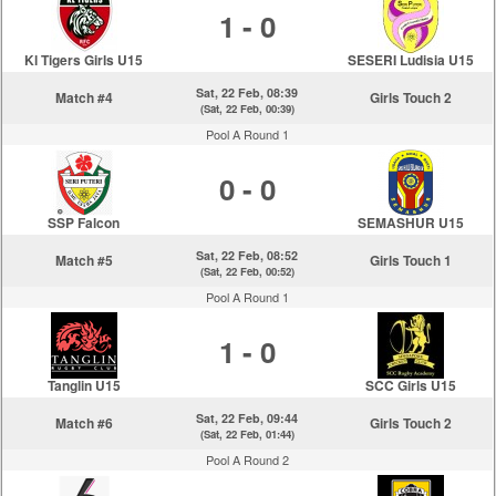
1 - 0
Kl Tigers Girls U15
SESERI Ludisia U15
Sat, 22 Feb, 08:39
Match #4
Girls Touch 2
(Sat, 22 Feb, 00:39)
Pool A Round 1
0 - 0
SSP Falcon
SEMASHUR U15
Sat, 22 Feb, 08:52
Match #5
Girls Touch 1
(Sat, 22 Feb, 00:52)
Pool A Round 1
1 - 0
Tanglin U15
SCC Girls U15
Sat, 22 Feb, 09:44
Match #6
Girls Touch 2
(Sat, 22 Feb, 01:44)
Pool A Round 2