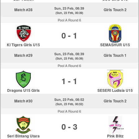
Sun, 23 Feb, 08:39
Match #28
Girls Touch 2
(Sun, 23 Feb, 00:39)
Pool A Round 6
0 - 1
Kl Tigers Girls U15
SEMASHUR U15
Sun, 23 Feb, 08:39
Match #29
Girls Touch 1
(Sun, 23 Feb, 00:39)
Pool A Round 6
1 - 1
Dragons U15 Girls
SESERI Ludisia U15
Sun, 23 Feb, 08:52
Match #30
Girls Touch 2
(Sun, 23 Feb, 00:52)
Pool A Round 6
0 - 3
Seri Bintang Utara
Pink Blitz