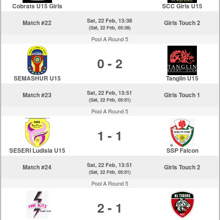
Cobrats U15 Girls
SCC Girls U15
Sat, 22 Feb, 13:38
Match #22
Girls Touch 2
(Sat, 22 Feb, 05:38)
Pool A Round 5
0 - 2
SEMASHUR U15
Tanglin U15
Sat, 22 Feb, 13:51
Match #23
Girls Touch 1
(Sat, 22 Feb, 05:51)
Pool A Round 5
1 - 1
SESERI Ludisia U15
SSP Falcon
Sat, 22 Feb, 13:51
Match #24
Girls Touch 2
(Sat, 22 Feb, 05:51)
Pool A Round 5
2 - 1