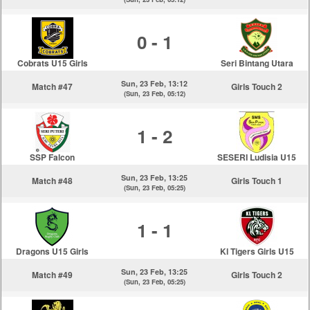
0 - 1
Cobrats U15 Girls
Seri Bintang Utara
Sun, 23 Feb, 13:12
Match #47
Girls Touch 2
(Sun, 23 Feb, 05:12)
1 - 2
SSP Falcon
SESERI Ludisia U15
Sun, 23 Feb, 13:25
Match #48
Girls Touch 1
(Sun, 23 Feb, 05:25)
1 - 1
Dragons U15 Girls
Kl Tigers Girls U15
Sun, 23 Feb, 13:25
Match #49
Girls Touch 2
(Sun, 23 Feb, 05:25)