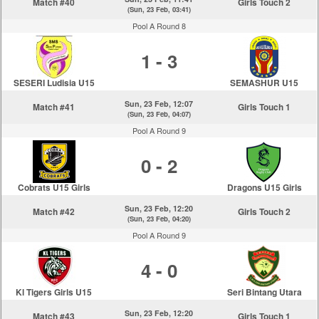
Match #40
Girls Touch 2
(Sun, 23 Feb, 03:41)
Pool A Round 8
1 - 3
SESERI Ludisia U15
SEMASHUR U15
Sun, 23 Feb, 12:07
Match #41
Girls Touch 1
(Sun, 23 Feb, 04:07)
Pool A Round 9
0 - 2
Cobrats U15 Girls
Dragons U15 Girls
Sun, 23 Feb, 12:20
Match #42
Girls Touch 2
(Sun, 23 Feb, 04:20)
Pool A Round 9
4 - 0
Kl Tigers Girls U15
Seri Bintang Utara
Sun, 23 Feb, 12:20
Match #43
Girls Touch 1