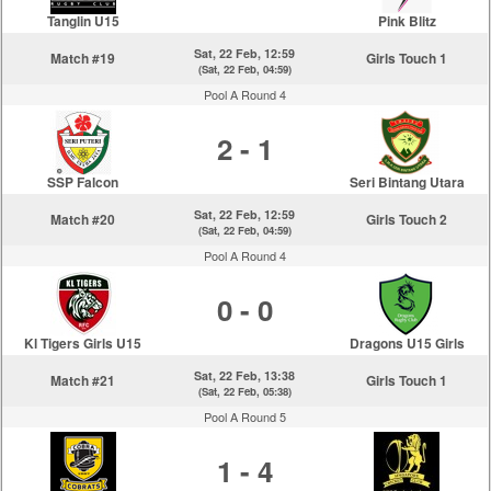
Tanglin U15
Pink Blitz
Sat, 22 Feb, 12:59
Match #19
Girls Touch 1
(Sat, 22 Feb, 04:59)
Pool A Round 4
2 - 1
SSP Falcon
Seri Bintang Utara
Sat, 22 Feb, 12:59
Match #20
Girls Touch 2
(Sat, 22 Feb, 04:59)
Pool A Round 4
0 - 0
Kl Tigers Girls U15
Dragons U15 Girls
Sat, 22 Feb, 13:38
Match #21
Girls Touch 1
(Sat, 22 Feb, 05:38)
Pool A Round 5
1 - 4