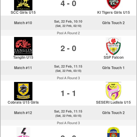
4 - 0
SCC Girls U15
Kl Tigers Girls U15
Sat, 22 Feb, 10:10
Match #10
Girls Touch 2
(Sat, 22 Feb, 02:10)
Pool A Round 2
2 - 0
Tanglin U15
SSP Falcon
Sat, 22 Feb, 11:15
Match #11
Girls Touch 1
(Sat, 22 Feb, 03:15)
Pool A Round 3
1 - 1
Cobrats U15 Girls
SESERI Ludisia U15
Sat, 22 Feb, 11:15
Match #12
Girls Touch 2
(Sat, 22 Feb, 03:15)
Pool A Round 3