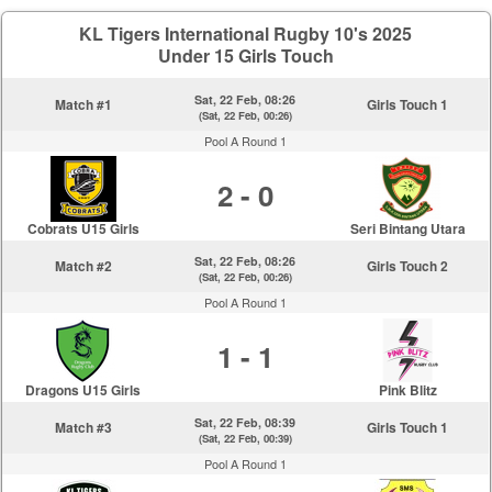
KL Tigers International Rugby 10's 2025
Under 15 Girls Touch
Sat, 22 Feb, 08:26
Match #1
Girls Touch 1
(Sat, 22 Feb, 00:26)
Pool A Round 1
2 - 0
Cobrats U15 Girls
Seri Bintang Utara
Sat, 22 Feb, 08:26
Match #2
Girls Touch 2
(Sat, 22 Feb, 00:26)
Pool A Round 1
1 - 1
Dragons U15 Girls
Pink Blitz
Sat, 22 Feb, 08:39
Match #3
Girls Touch 1
(Sat, 22 Feb, 00:39)
Pool A Round 1