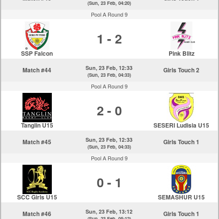
(Sun, 23 Feb, 04:20)
Pool A Round 9
1 - 2
SSP Falcon
Pink Blitz
Sun, 23 Feb, 12:33
Match #44
Girls Touch 2
(Sun, 23 Feb, 04:33)
Pool A Round 9
2 - 0
Tanglin U15
SESERI Ludisia U15
Sun, 23 Feb, 12:33
Match #45
Girls Touch 1
(Sun, 23 Feb, 04:33)
Pool A Round 9
0 - 1
SCC Girls U15
SEMASHUR U15
Sun, 23 Feb, 13:12
Match #46
Girls Touch 1
(Sun, 23 Feb, 05:12)