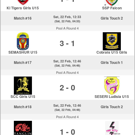
Kl Tigers Girls U15
SSP Falcon
Sat, 22 Feb, 12:33
Match #16
Girls Touch 2
(Sat, 22 Feb, 04:33)
Pool A Round 4
3 - 1
SEMASHUR U15
Cobrats U15 Girls
Sat, 22 Feb, 12:46
Match #17
Girls Touch 1
(Sat, 22 Feb, 04:46)
Pool A Round 4
2 - 0
SCC Girls U15
SESERI Ludisia U15
Sat, 22 Feb, 12:46
Match #18
Girls Touch 2
(Sat, 22 Feb, 04:46)
Pool A Round 4
1 - 0