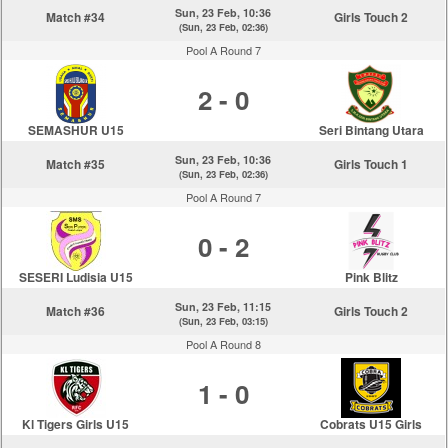
Sun, 23 Feb, 10:36
Match #34
Girls Touch 2
(Sun, 23 Feb, 02:36)
Pool A Round 7
2 - 0
SEMASHUR U15
Seri Bintang Utara
Sun, 23 Feb, 10:36
Match #35
Girls Touch 1
(Sun, 23 Feb, 02:36)
Pool A Round 7
0 - 2
SESERI Ludisia U15
Pink Blitz
Sun, 23 Feb, 11:15
Match #36
Girls Touch 2
(Sun, 23 Feb, 03:15)
Pool A Round 8
1 - 0
Kl Tigers Girls U15
Cobrats U15 Girls