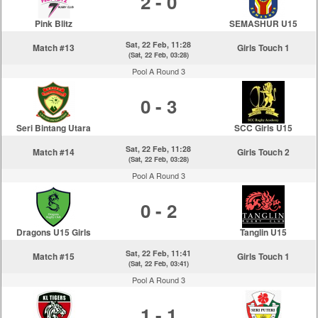
2 - 0
Pink Blitz
SEMASHUR U15
Sat, 22 Feb, 11:28
Match #13
Girls Touch 1
(Sat, 22 Feb, 03:28)
Pool A Round 3
0 - 3
Seri Bintang Utara
SCC Girls U15
Sat, 22 Feb, 11:28
Match #14
Girls Touch 2
(Sat, 22 Feb, 03:28)
Pool A Round 3
0 - 2
Dragons U15 Girls
Tanglin U15
Sat, 22 Feb, 11:41
Match #15
Girls Touch 1
(Sat, 22 Feb, 03:41)
Pool A Round 3
1 - 1