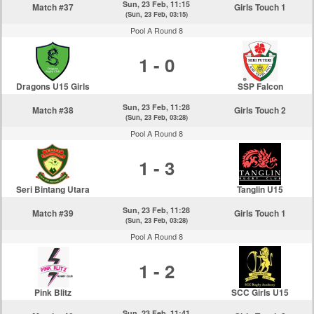
Sun, 23 Feb, 11:15
Match #37
Girls Touch 1
(Sun, 23 Feb, 03:15)
Pool A Round 8
1 - 0
Dragons U15 Girls
SSP Falcon
Sun, 23 Feb, 11:28
Match #38
Girls Touch 2
(Sun, 23 Feb, 03:28)
Pool A Round 8
1 - 3
Seri Bintang Utara
Tanglin U15
Sun, 23 Feb, 11:28
Match #39
Girls Touch 1
(Sun, 23 Feb, 03:28)
Pool A Round 8
1 - 2
Pink Blitz
SCC Girls U15
Sun, 23 Feb, 11:41