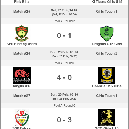
Pink Blitz
Kl Tigers Girls U15
Sat, 22 Feb, 14:04
Match #25
Girls Touch 1
(Sat, 22 Feb, 06:04)
Pool A Round 5
0 - 1
Seri Bintang Utara
Dragons U15 Girls
Sun, 23 Feb, 08:26
Match #26
Girls Touch 2
(Sun, 23 Feb, 00:26)
Pool A Round 6
4 - 0
Tanglin U15
Cobrats U15 Girls
Sun, 23 Feb, 08:26
Match #27
Girls Touch 1
(Sun, 23 Feb, 00:26)
Pool A Round 6
0 - 3
SSP Falcon
SCC Girls U15