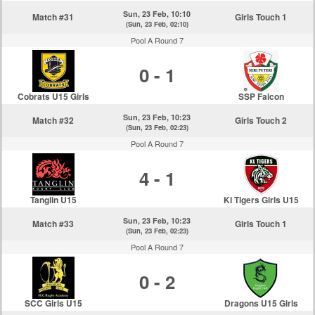
Sun, 23 Feb, 10:10
Match #31
Girls Touch 1
(Sun, 23 Feb, 02:10)
Pool A Round 7
0 - 1
Cobrats U15 Girls
SSP Falcon
Sun, 23 Feb, 10:23
Match #32
Girls Touch 2
(Sun, 23 Feb, 02:23)
Pool A Round 7
4 - 1
Tanglin U15
Kl Tigers Girls U15
Sun, 23 Feb, 10:23
Match #33
Girls Touch 1
(Sun, 23 Feb, 02:23)
Pool A Round 7
0 - 2
SCC Girls U15
Dragons U15 Girls