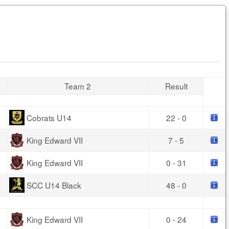
Team 2
Result
Cobrats U14
22 - 0
King Edward VII
7 - 5
King Edward VII
0 - 31
SCC U14 Black
48 - 0
King Edward VII
0 - 24