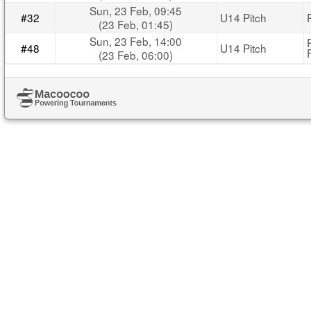
Sun, 23 Feb, 09:45
#32
U14 Pitch
(23 Feb, 01:45)
Sun, 23 Feb, 14:00
#48
U14 Pitch
(23 Feb, 06:00)