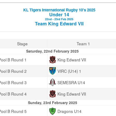
KL Tigers International Rugby 10's 2025
Under 14
22nd - 23rd Feb 2025
Team King Edward VII
Stage
Team 1
Saturday, 22nd February 2025
Pool B Round 1
King Edward VII
Pool B Round 2
VIRC (U14) 1
Pool B Round 3
SEMESRA U14
Pool B Round 4
King Edward VII
Sunday, 23rd February 2025
Pool B Round 5
Dragons U14