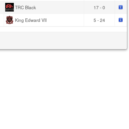
TRC Black
17 - 0
King Edward VII
5 - 24