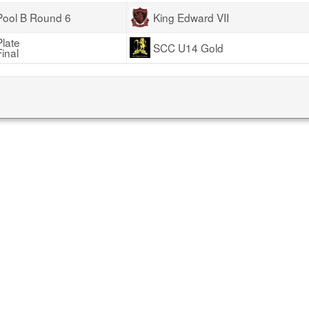
Pool B Round 6
King Edward VII
Plate
SCC U14 Gold
Final