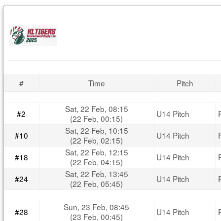
#
Time
Pitch
Sat, 22 Feb, 08:15
#2
U14 Pitch
(22 Feb, 00:15)
Sat, 22 Feb, 10:15
#10
U14 Pitch
(22 Feb, 02:15)
Sat, 22 Feb, 12:15
#18
U14 Pitch
(22 Feb, 04:15)
Sat, 22 Feb, 13:45
#24
U14 Pitch
(22 Feb, 05:45)
Sun, 23 Feb, 08:45
#28
U14 Pitch
(23 Feb, 00:45)