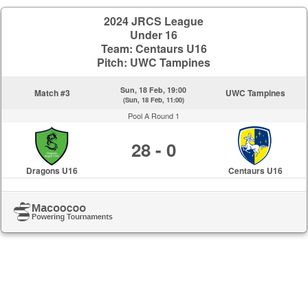
2024 JRCS League
Under 16
Team: Centaurs U16
Pitch: UWC Tampines
Sun, 18 Feb, 19:00
Match #3
UWC Tampines
(Sun, 18 Feb, 11:00)
Pool A Round 1
28 - 0
Dragons U16
Centaurs U16