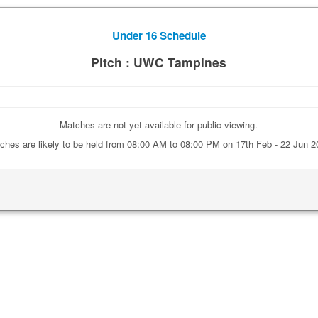
Under 16 Schedule
Pitch : UWC Tampines
Matches are not yet available for public viewing.
ches are likely to be held from 08:00 AM to 08:00 PM on 17th Feb - 22 Jun 2