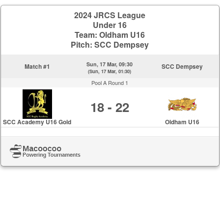
2024 JRCS League
Under 16
Team: Oldham U16
Pitch: SCC Dempsey
Sun, 17 Mar, 09:30
Match #1
SCC Dempsey
(Sun, 17 Mar, 01:30)
Pool A Round 1
18 - 22
SCC Academy U16 Gold
Oldham U16