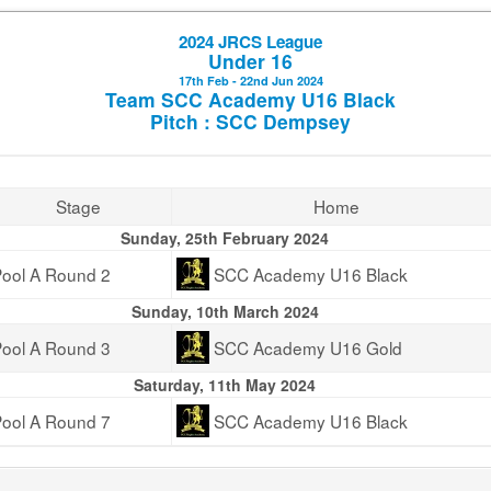
2024 JRCS League
Under 16
17th Feb - 22nd Jun 2024
Team SCC Academy U16 Black
Pitch : SCC Dempsey
Stage
Home
Sunday, 25th February 2024
ool A Round 2
SCC Academy U16 Black
Sunday, 10th March 2024
ool A Round 3
SCC Academy U16 Gold
Saturday, 11th May 2024
ool A Round 7
SCC Academy U16 Black