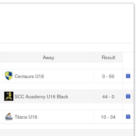
Away
Result
Centaurs U16
0 - 50
SCC Academy U16 Black
44 - 0
Titans U16
10 - 34