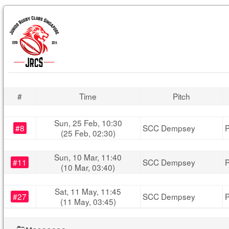
#
Time
Pitch
Sun, 25 Feb, 10:30
#8
SCC Dempsey
P
(25 Feb, 02:30)
Sun, 10 Mar, 11:40
#11
SCC Dempsey
P
(10 Mar, 03:40)
Sat, 11 May, 11:45
#27
SCC Dempsey
P
(11 May, 03:45)