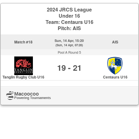
2024 JRCS League
Under 16
Team: Centaurs U16
Pitch: AIS
Sun, 14 Apr, 15:20
Match #18
AIS
(Sun, 14 Apr, 07:20)
Pool A Round 5
19 - 21
Tanglin Rugby Club U16
Centaurs U16