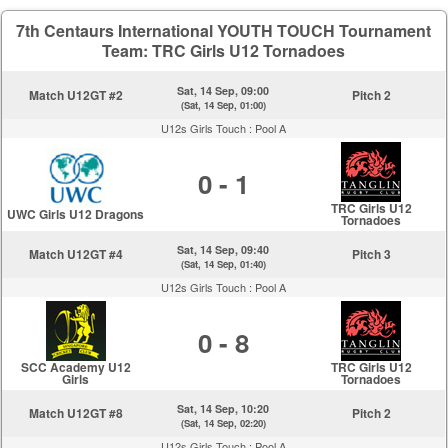
7th Centaurs International YOUTH TOUCH Tournament
Team: TRC Girls U12 Tornadoes
Sat, 14 Sep, 09:00
Match U12GT #2
Pitch 2
(Sat, 14 Sep, 01:00)
U12s Girls Touch :
Pool A
0 - 1
TRC Girls U12
UWC Girls U12 Dragons
Tornadoes
Sat, 14 Sep, 09:40
Match U12GT #4
Pitch 3
(Sat, 14 Sep, 01:40)
U12s Girls Touch :
Pool A
0 - 8
SCC Academy U12
TRC Girls U12
Girls
Tornadoes
Sat, 14 Sep, 10:20
Match U12GT #8
Pitch 2
(Sat, 14 Sep, 02:20)
U12s Girls Touch :
Pool A