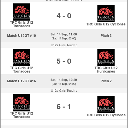
4 - 0
TRC Girls U12
TRC Girls U12 Cyclones
Tornadoes
Sat, 14 Sep, 11:00
Match U12GT #10
Pitch 3
(Sat, 14 Sep, 03:00)
U12s Girls Touch :
5 - 0
TRC Girls U12
TRC Girls U12
Tornadoes
Hurricanes
Sat, 14 Sep, 12:20
Match U12GT #16
Pitch 2
(Sat, 14 Sep, 04:20)
U12s Girls Touch :
6 - 1
TRC Girls U12
TRC Girls U12 Cyclones
Tornadoes