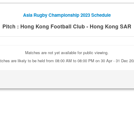
Asia Rugby Championship 2023 Schedule
Pitch : Hong Kong Football Club - Hong Kong SAR
Matches are not yet available for public viewing.
tches are likely to be held from 08:00 AM to 08:00 PM on 30 Apr - 31 Dec 20