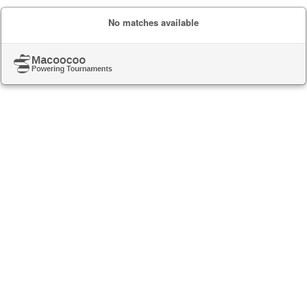
No matches available