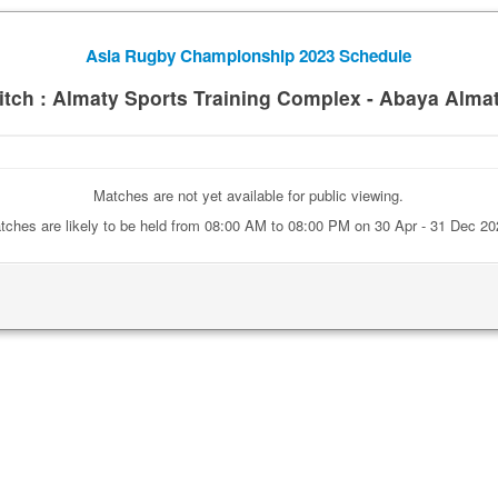
Asia Rugby Championship 2023 Schedule
itch : Almaty Sports Training Complex - Abaya Alma
Matches are not yet available for public viewing.
tches are likely to be held from 08:00 AM to 08:00 PM on 30 Apr - 31 Dec 20