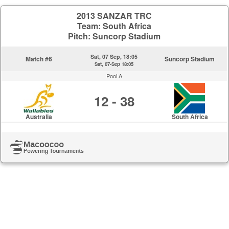
2013 SANZAR TRC
Team: South Africa
Pitch: Suncorp Stadium
Sat, 07 Sep, 18:05
Match #6
Suncorp Stadium
Sat, 07-Sep 18:05
Pool A
12 - 38
Australia
South Africa