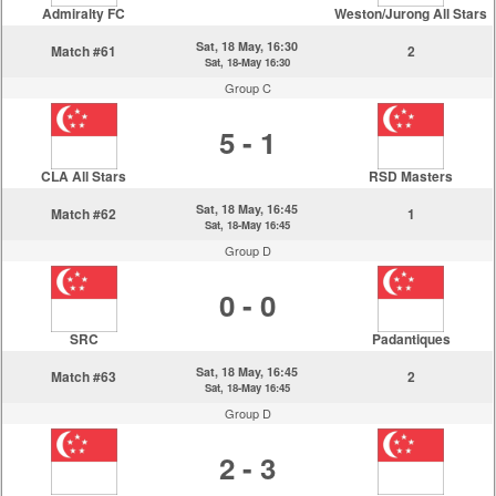
Admiralty FC
Weston/Jurong All Stars
Sat, 18 May, 16:30
Match #61
2
Sat, 18-May 16:30
Group C
5 - 1
CLA All Stars
RSD Masters
Sat, 18 May, 16:45
Match #62
1
Sat, 18-May 16:45
Group D
0 - 0
SRC
Padantiques
Sat, 18 May, 16:45
Match #63
2
Sat, 18-May 16:45
Group D
2 - 3