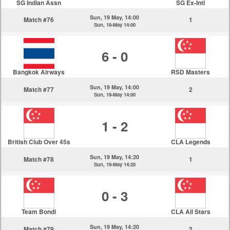
SG Indian Assn
SG Ex-Intl
Sun, 19 May, 14:00
Match #76
1
Sun, 19-May 14:00
6 - 0
Bangkok Airways
RSD Masters
Sun, 19 May, 14:00
Match #77
2
Sun, 19-May 14:00
1 - 2
British Club Over 45s
CLA Legends
Sun, 19 May, 14:20
Match #78
1
Sun, 19-May 14:20
0 - 3
Team Bondi
CLA All Stars
Sun, 19 May, 14:20
Match #79
2