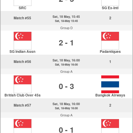
SRC
SG Ex-Intl
Sat, 18 May, 15:45
Match #55
2
Sat, 18-May 15:45
Group D
2 - 1
SG Indian Assn
Padantiques
Sat, 18 May, 16:00
Match #56
1
Sat, 18-May 16:00
Group A
0 - 3
British Club Over 45s
Bangkok Airways
Sat, 18 May, 16:00
Match #57
2
Sat, 18-May 16:00
Group A
0 - 1