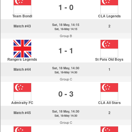
1 - 0
Team Bondi
CLA Legends
Sat, 18 May, 14:15
Match #43
2
Sat, 18-May 14:15
Group B
1 - 1
Rangers Legends
St Pats Old Boys
Sat, 18 May, 14:30
Match #44
1
Sat, 18-May 14:30
Group C
0 - 3
Admiralty FC
CLA All Stars
Sat, 18 May, 14:30
Match #45
2
Sat, 18-May 14:30
Group C