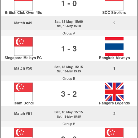
1 - 0
British Club Over 45s
SCC Strollers
Sat, 18 May, 15:00
Match #49
2
Sat, 18-May 15:00
Group A
1 - 3
Singapore Malays FC
Bangkok Airways
Sat, 18 May, 15:15
Match #50
1
Sat, 18-May 15:15
Group B
3 - 2
Team Bondi
Rangers Legends
Sat, 18 May, 15:15
Match #51
2
Sat, 18-May 15:15
Group B