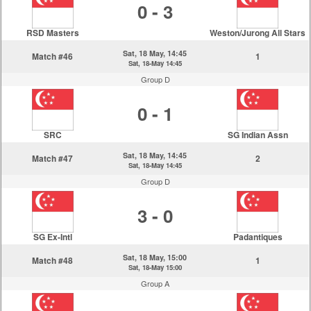
0 - 3
RSD Masters
Weston/Jurong All Stars
Sat, 18 May, 14:45
Match #46
1
Sat, 18-May 14:45
Group D
0 - 1
SRC
SG Indian Assn
Sat, 18 May, 14:45
Match #47
2
Sat, 18-May 14:45
Group D
3 - 0
SG Ex-Intl
Padantiques
Sat, 18 May, 15:00
Match #48
1
Sat, 18-May 15:00
Group A