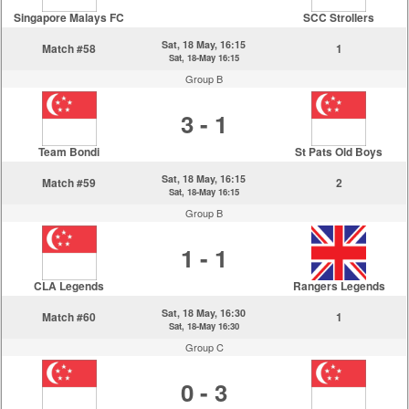
Singapore Malays FC
SCC Strollers
Sat, 18 May, 16:15
Match #58
1
Sat, 18-May 16:15
Group B
3 - 1
Team Bondi
St Pats Old Boys
Sat, 18 May, 16:15
Match #59
2
Sat, 18-May 16:15
Group B
1 - 1
CLA Legends
Rangers Legends
Sat, 18 May, 16:30
Match #60
1
Sat, 18-May 16:30
Group C
0 - 3