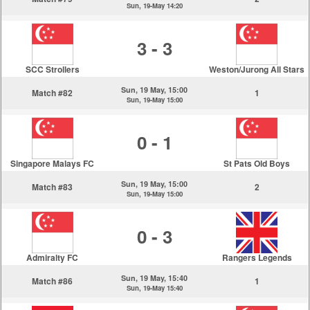
Sun, 19-May 14:20
3 - 3
SCC Strollers
Weston/Jurong All Stars
Sun, 19 May, 15:00
Match #82
1
Sun, 19-May 15:00
0 - 1
Singapore Malays FC
St Pats Old Boys
Sun, 19 May, 15:00
Match #83
2
Sun, 19-May 15:00
0 - 3
Admiralty FC
Rangers Legends
Sun, 19 May, 15:40
Match #86
1
Sun, 19-May 15:40