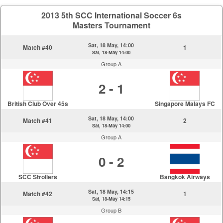
2013 5th SCC International Soccer 6s
Masters Tournament
Sat, 18 May, 14:00
Match #40
1
Sat, 18-May 14:00
Group A
2 - 1
British Club Over 45s
Singapore Malays FC
Sat, 18 May, 14:00
Match #41
2
Sat, 18-May 14:00
Group A
0 - 2
SCC Strollers
Bangkok Airways
Sat, 18 May, 14:15
Match #42
1
Sat, 18-May 14:15
Group B