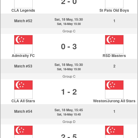
2 - 0
CLA Legends
St Pats Old Boys
Sat, 18 May, 15:30
Match #52
1
Sat, 18-May 15:30
Group C
0 - 3
Admiralty FC
RSD Masters
Sat, 18 May, 15:30
Match #53
2
Sat, 18-May 15:30
Group C
1 - 2
CLA All Stars
Weston/Jurong All Stars
Sat, 18 May, 15:45
Match #54
1
Sat, 18-May 15:45
Group D
2 - 5