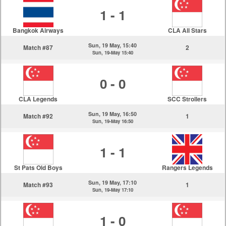
1 - 1
Bangkok Airways
CLA All Stars
Sun, 19 May, 15:40
Match #87
2
Sun, 19-May 15:40
0 - 0
CLA Legends
SCC Strollers
Sun, 19 May, 16:50
Match #92
1
Sun, 19-May 16:50
1 - 1
St Pats Old Boys
Rangers Legends
Sun, 19 May, 17:10
Match #93
1
Sun, 19-May 17:10
1 - 0