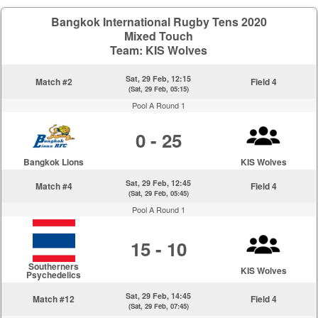
Bangkok International Rugby Tens 2020
Mixed Touch
Team: KIS Wolves
Sat, 29 Feb, 12:15
Match #2
Field 4
(Sat, 29 Feb, 05:15)
Pool A Round 1
0 - 25
Bangkok Lions
KIS Wolves
Sat, 29 Feb, 12:45
Match #4
Field 4
(Sat, 29 Feb, 05:45)
Pool A Round 1
15 - 10
Southerners
KIS Wolves
Psychedelics
Sat, 29 Feb, 14:45
Match #12
Field 4
(Sat, 29 Feb, 07:45)