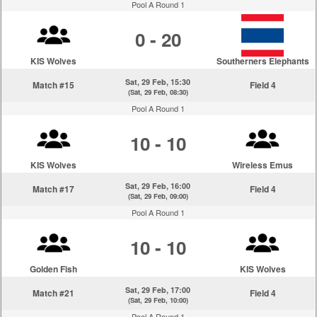
Pool A Round 1
0 - 20
KIS Wolves
Southerners Elephants
Sat, 29 Feb, 15:30
Match #15
Field 4
(Sat, 29 Feb, 08:30)
Pool A Round 1
10 - 10
KIS Wolves
Wireless Emus
Sat, 29 Feb, 16:00
Match #17
Field 4
(Sat, 29 Feb, 09:00)
Pool A Round 1
10 - 10
Golden Fish
KIS Wolves
Sat, 29 Feb, 17:00
Match #21
Field 4
(Sat, 29 Feb, 10:00)
Pool A Round 1