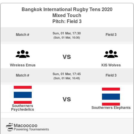
Bangkok International Rugby Tens 2020
Mixed Touch
Pitch: Field 3
Sun, 01 Mar, 17:30
Match #
Field 3
(Sun, 01 Mar, 10:30)
vs
Wireless Emus
KIS Wolves
Sun, 01 Mar, 17:45
Match #
Field 3
(Sun, 01 Mar, 10:45)
vs
Southerners
Southerners Elephants
Psychedelics