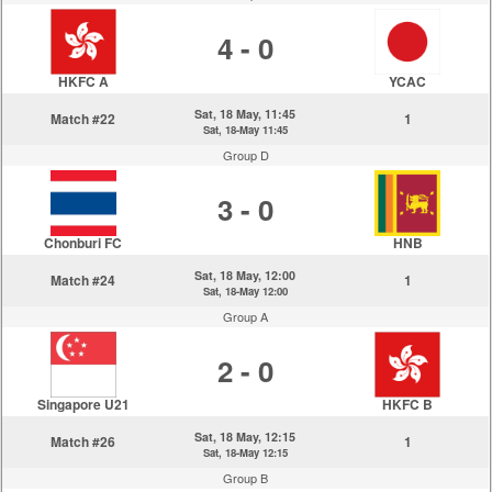
4 - 0
HKFC A
YCAC
Sat, 18 May, 11:45
Match #22
1
Sat, 18-May 11:45
Group D
3 - 0
Chonburi FC
HNB
Sat, 18 May, 12:00
Match #24
1
Sat, 18-May 12:00
Group A
2 - 0
Singapore U21
HKFC B
Sat, 18 May, 12:15
Match #26
1
Sat, 18-May 12:15
Group B