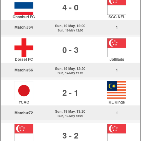
4 - 0
Chonburi FC
SCC NFL
Sun, 19 May, 12:00
Match #64
1
Sun, 19-May 12:00
0 - 3
Dorset FC
Jollilads
Sun, 19 May, 12:20
Match #66
1
Sun, 19-May 12:20
2 - 1
YCAC
KL Kings
Sun, 19 May, 13:20
Match #72
1
Sun, 19-May 13:20
3 - 2