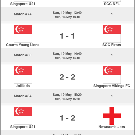
Singapore U21
SCC NFL
Sun, 19 May, 13:40
Match #74
1
Sun, 19-May 13:40
1 - 1
Courts Young Lions
SCC Firsts
Sun, 19 May, 14:40
Match #80
1
Sun, 19-May 14:40
2 - 2
Jollilads
Singapore Vikings FC
Sun, 19 May, 15:20
Match #84
1
Sun, 19-May 15:20
1 - 2
Singapore U21
Newcastle Jets