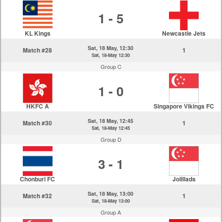
1 - 5
KL Kings
Newcastle Jets
Sat, 18 May, 12:30
Match #28
1
Sat, 18-May 12:30
Group C
1 - 0
HKFC A
Singapore Vikings FC
Sat, 18 May, 12:45
Match #30
1
Sat, 18-May 12:45
Group D
3 - 1
Chonburi FC
Jollilads
Sat, 18 May, 13:00
Match #32
1
Sat, 18-May 13:00
Group A