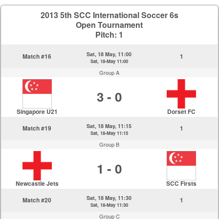
2013 5th SCC International Soccer 6s
Open Tournament
Pitch: 1
Sat, 18 May, 11:00
Match #16
1
Sat, 18-May 11:00
Group A
3 - 0
Singapore U21
Dorset FC
Sat, 18 May, 11:15
Match #19
1
Sat, 18-May 11:15
Group B
1 - 0
Newcastle Jets
SCC Firsts
Sat, 18 May, 11:30
Match #20
1
Sat, 18-May 11:30
Group C