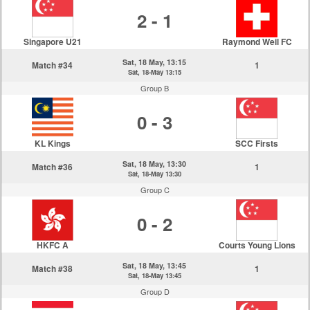
2 - 1
Singapore U21
Raymond Weil FC
Sat, 18 May, 13:15
Match #34
1
Sat, 18-May 13:15
Group B
0 - 3
KL Kings
SCC Firsts
Sat, 18 May, 13:30
Match #36
1
Sat, 18-May 13:30
Group C
0 - 2
HKFC A
Courts Young Lions
Sat, 18 May, 13:45
Match #38
1
Sat, 18-May 13:45
Group D