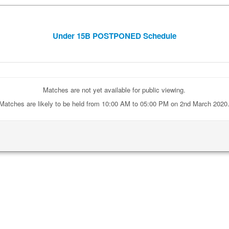
Under 15B POSTPONED Schedule
Matches are not yet available for public viewing.
Matches are likely to be held from 10:00 AM to 05:00 PM on 2nd March 2020