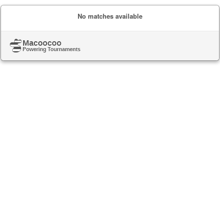
No matches available