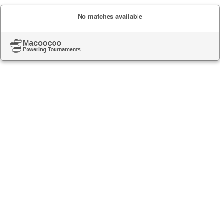
No matches available