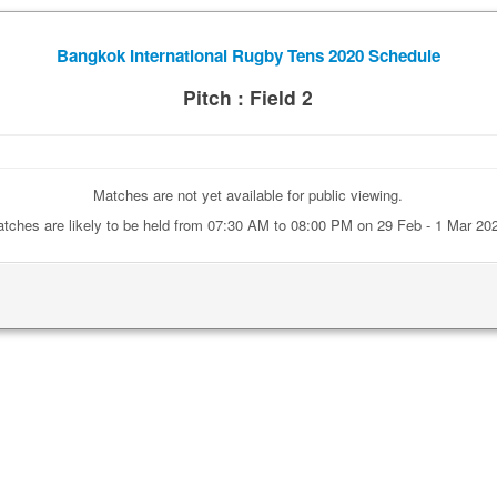
Bangkok International Rugby Tens 2020 Schedule
Pitch : Field 2
Matches are not yet available for public viewing.
tches are likely to be held from 07:30 AM to 08:00 PM on 29 Feb - 1 Mar 20