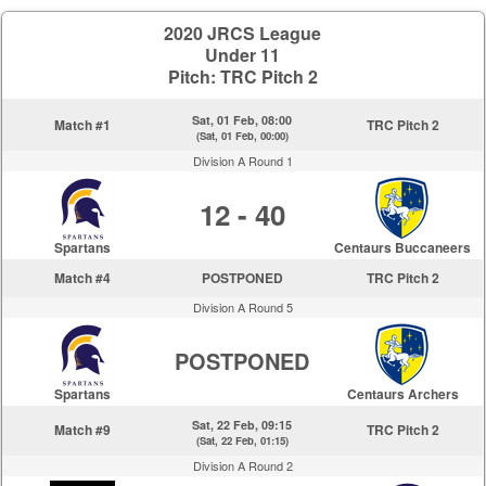
2020 JRCS League
Under 11
Pitch: TRC Pitch 2
Sat, 01 Feb, 08:00
Match #1
TRC Pitch 2
(Sat, 01 Feb, 00:00)
Division A Round 1
12 - 40
Spartans
Centaurs Buccaneers
Match #4
POSTPONED
TRC Pitch 2
Division A Round 5
POSTPONED
Spartans
Centaurs Archers
Sat, 22 Feb, 09:15
Match #9
TRC Pitch 2
(Sat, 22 Feb, 01:15)
Division A Round 2