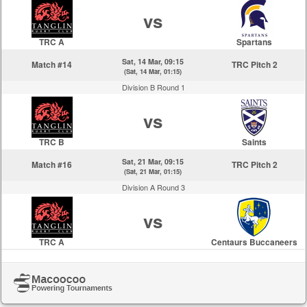
vs
TRC A
Spartans
Sat, 14 Mar, 09:15
Match #14
TRC Pitch 2
(Sat, 14 Mar, 01:15)
Division B Round 1
vs
TRC B
Saints
Sat, 21 Mar, 09:15
Match #16
TRC Pitch 2
(Sat, 21 Mar, 01:15)
Division A Round 3
vs
TRC A
Centaurs Buccaneers