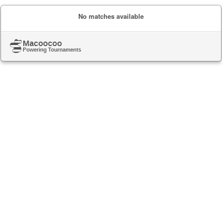
No matches available