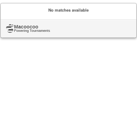
No matches available