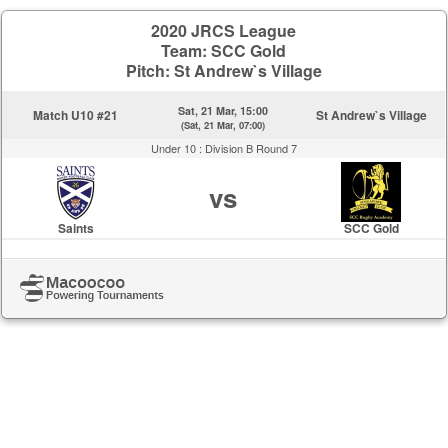
2020 JRCS League
Team: SCC Gold
Pitch: St Andrew`s Village
Sat, 21 Mar, 15:00
Match U10 #21
St Andrew`s Village
(Sat, 21 Mar, 07:00)
Under 10 :
Division B Round 7
vs
Saints
SCC Gold