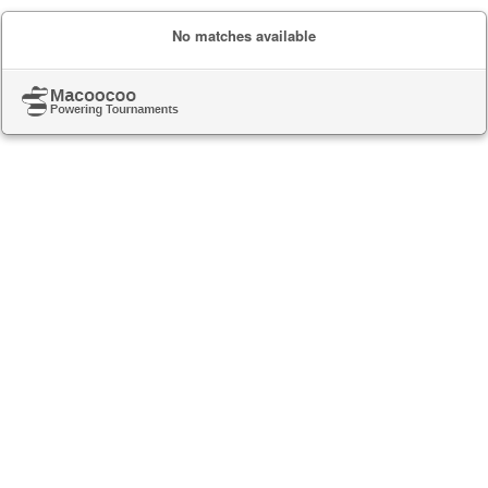
No matches available