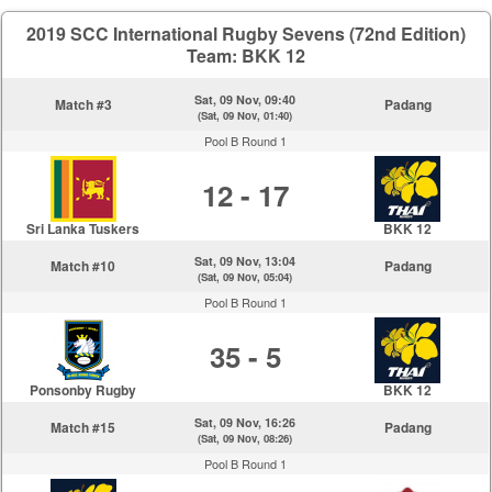
2019 SCC International Rugby Sevens (72nd Edition)
Team: BKK 12
Sat, 09 Nov, 09:40
Match #3
Padang
(Sat, 09 Nov, 01:40)
Pool B Round 1
12 - 17
Sri Lanka Tuskers
BKK 12
Sat, 09 Nov, 13:04
Match #10
Padang
(Sat, 09 Nov, 05:04)
Pool B Round 1
35 - 5
Ponsonby Rugby
BKK 12
Sat, 09 Nov, 16:26
Match #15
Padang
(Sat, 09 Nov, 08:26)
Pool B Round 1