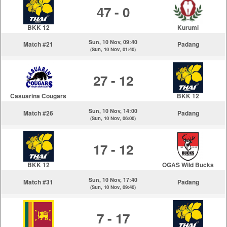
47 - 0
BKK 12
Kurumi
Sun, 10 Nov, 09:40
Match #21
Padang
(Sun, 10 Nov, 01:40)
27 - 12
Casuarina Cougars
BKK 12
Sun, 10 Nov, 14:00
Match #26
Padang
(Sun, 10 Nov, 06:00)
17 - 12
BKK 12
OGAS Wild Bucks
Sun, 10 Nov, 17:40
Match #31
Padang
(Sun, 10 Nov, 09:40)
7 - 17