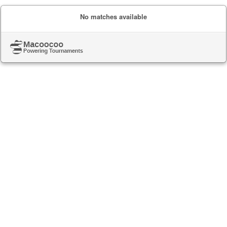
No matches available