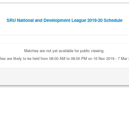
SRU National and Development League 2019-20 Schedule
Matches are not yet available for public viewing.
hes are likely to be held from 08:00 AM to 08:00 PM on 16 Nov 2019 - 7 Mar 