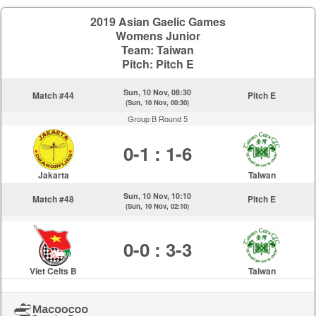
2019 Asian Gaelic Games
Womens Junior
Team: Taiwan
Pitch: Pitch E
Sun, 10 Nov, 08:30
Match #44
Pitch E
(Sun, 10 Nov, 00:30)
Group B Round 5
0-1 : 1-6
Jakarta
Taiwan
Sun, 10 Nov, 10:10
Match #48
Pitch E
(Sun, 10 Nov, 02:10)
0-0 : 3-3
Viet Celts B
Taiwan