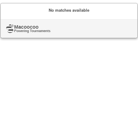
No matches available