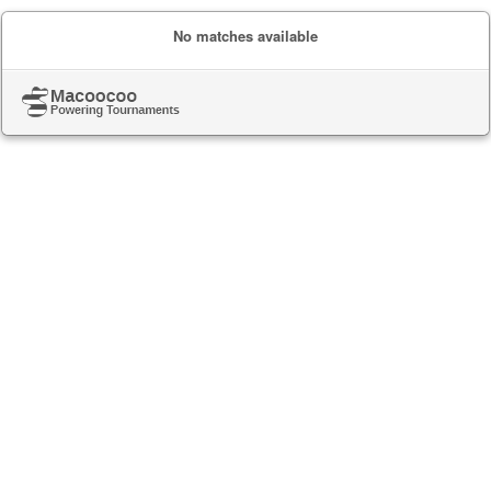
No matches available