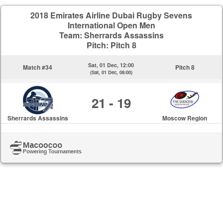
2018 Emirates Airline Dubai Rugby Sevens
International Open Men
Team: Sherrards Assassins
Pitch: Pitch 8
Sat, 01 Dec, 12:00
Match #34
Pitch 8
(Sat, 01 Dec, 08:00)
21 - 19
Sherrards Assassins
Moscow Region