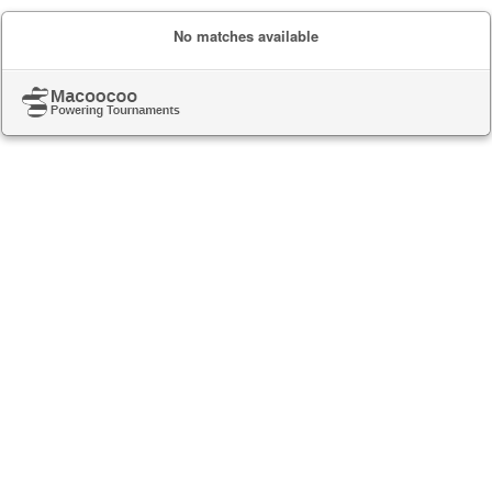
No matches available